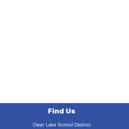
Find Us
Clear Lake School Disitrict