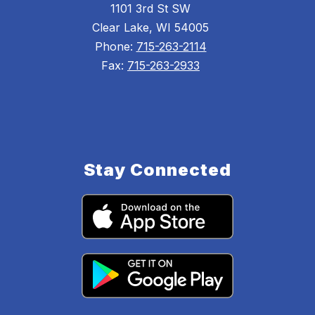
1101 3rd St SW
Clear Lake, WI 54005
Phone:
715-263-2114
Fax:
715-263-2933
Stay Connected