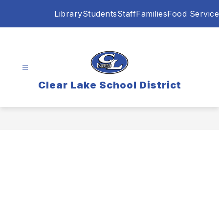
Skip
Library
Students
Staff
Families
Food Service
to
content
Clear Lake School District