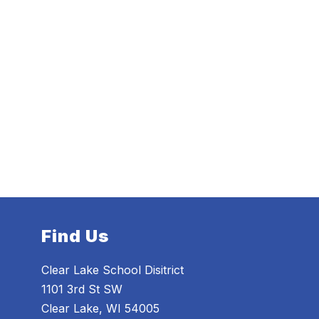
Find Us
Clear Lake School Disitrict
1101 3rd St SW
Clear Lake, WI 54005