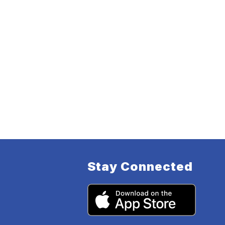
Stay Connected