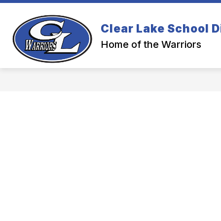
Skip
to
content
Clear Lake School D
Home of the Warriors