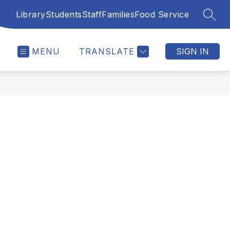
Library
Students
Staff
Families
Food Service
SEAR
MENU
TRANSLATE
SIGN IN