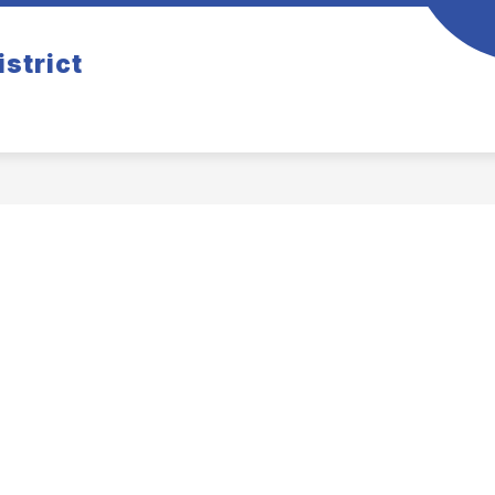
istrict